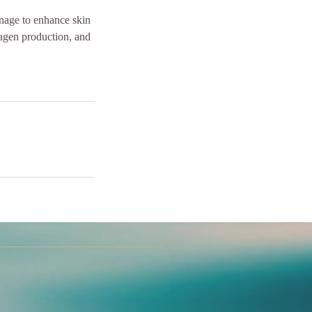
inage to enhance skin
lagen production, and