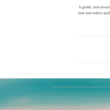
A gentle, non-invasi
tone and reduce puff