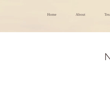
Home
About
Tre
N