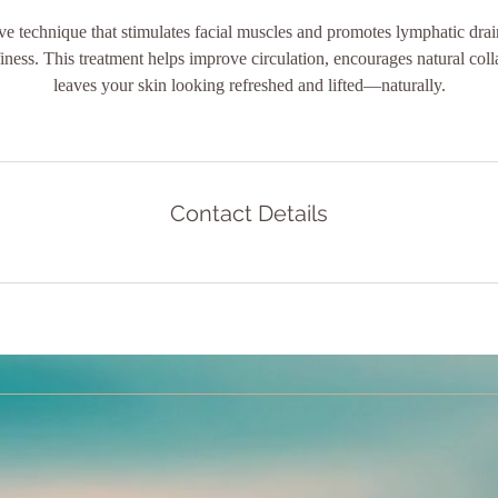
ve technique that stimulates facial muscles and promotes lymphatic dra
iness. This treatment helps improve circulation, encourages natural col
leaves your skin looking refreshed and lifted—naturally.
Contact Details