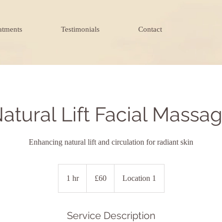
atments
Testimonials
Contact
atural Lift Facial Massa
Enhancing natural lift and circulation for radiant skin
60
British
1 hr
1
£60
Location 1
pounds
h
Service Description